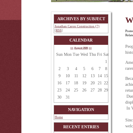
W
ARCHIVES BY SUBJECT
Jonathan Caron Construction (7)
[
RSS
]
Poste
Relat
CALENDAR
Peop
<<
August 2026
>>
hist
Sun
Mon
Tue
Wed
Thu
Fri
Sat
1
Amer
rare
2
3
4
5
6
7
8
9
10
11
12
13
14
15
Beca
16
17
18
19
20
21
22
achi
23
24
25
26
27
28
29
retu
Due 
30
31
disp
In V
NAVIGATION
Home
Sinc
welc
RECENT ENTRIES