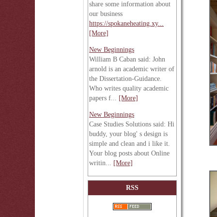
share some information about
our business
https://spokaneheating.xy...
[More]
New Beginnings
William B Caban said: John
arnold is an academic writer of
the Dissertation-Guidance.
Who writes quality academic
papers f...
[More]
New Beginnings
Case Studies Solutions said: Hi
buddy, your blog' s design is
simple and clean and i like it.
Your blog posts about Online
writin...
[More]
RSS