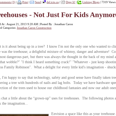
omments (3)
|
Print
|
Send
|
del.icio.us
|
Digg It!
|
Linking Blogs
| 7319 Views
eehouses - Not Just For Kids Anymore
d At : August 21, 2013 9:20 AM | Posted By : Jonathan Caron
ed Categories:
Jonathan Caron Construction
 is it about being up in a tree? I know I'm not the only one who wanted to cl
e was the treehouse; a delightful mixture of whimsy, danger and adventure! Com
most dangerous part, but there was always the thought in the back of my mind 
 that wobble?" "I think I heard something crack!" "Whatever - just keep shoot
ss Family Robinson". What a delight for every little kid's imagination - shucks
, I'm happy to say that technology, safety and good sense have finally taken tre
ering a tree with hundreds of nails and lag bolts. Today we have hardware spe
ection of the trees used to house our childhood fantasies and now our adult ones
s chat a little about the “grown-up” uses for treehouses. The following photos a
k the imagination...
Envision a space like this as your treehou