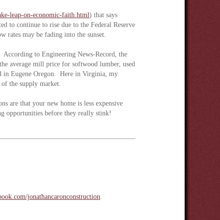
take-leap-on-economic-faith.html
) that says
ed to continue to rise due to the Federal Reserve
ow rates may be fading into the sunset.
ing. According to Engineering News-Record, the
he average mill price for softwood lumber, used
d in Eugene Oregon. Here in Virginia, my
ty of the supply market.
ns are that your new home is less expensive
g opportunities before they really stink!
ook.com/jonathancaronconstruction
.