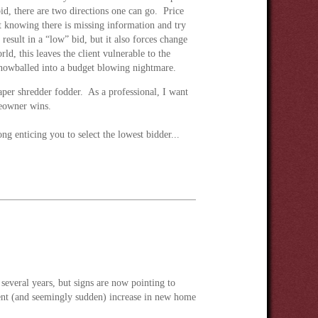
bid, there are two directions one can go. Price
knowing there is missing information and try
 result in a “low” bid, but it also forces change
ld, this leaves the client vulnerable to the
snowballed into a budget blowing nightmare.
per shredder fodder. As a professional, I want
meowner wins.
g enticing you to select the lowest bidder...
 several years, but signs are now pointing to
recent (and seemingly sudden) increase in new home