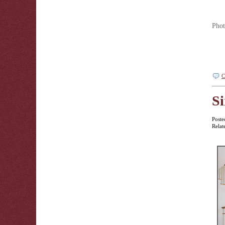
Phot
C
Si
Poste
Relat