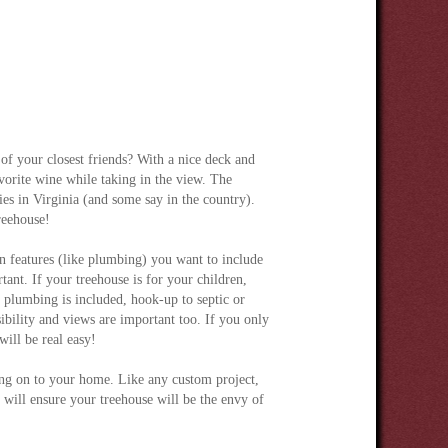
of your closest friends? With a nice deck and
avorite wine while taking in the view. The
es in Virginia (and some say in the country).
reehouse!
features (like plumbing) you want to include
tant. If your treehouse is for your children,
f plumbing is included, hook-up to septic or
sibility and views are important too. If you only
will be real easy!
ding on to your home. Like any custom project,
l will ensure your treehouse will be the envy of