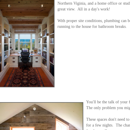
Northern Viginia, and a home office or studi
great view. All in a day's work!
With proper site conditions, plumbing can b
running to the house for bathroom breaks.
You'll be the talk of your
The only problem you migh
These spaces don't need to
for a few nights. The cha