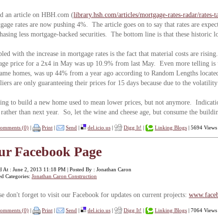
ad an article on HBH.com (
library.hsh.com/articles/mortgage-rates-radar/rates-
gage rates are now pushing 4%. The article goes on to say that rates are expect
hasing less mortgage-backed securities. The bottom line is that these historic l
led with the increase in mortgage rates is the fact that material costs are ris
age price for a 2x4 in May was up 10.9% from last May. Even more telling is t
rame homes, was up 44% from a year ago according to Random Lengths locate
liers are only guaranteeing their prices for 15 days because due to the volatili
ing to build a new home used to mean lower prices, but not anymore. Indicatio
rather than next year. So, let the wine and cheese age, but consume the buildin
omments (0)
|
Print
|
Send
|
del.icio.us
|
Digg It!
|
Linking Blogs
| 5694 Views
ur Facebook Page
d At : June 2, 2013 11:18 PM | Posted By : Jonathan Caron
ed Categories:
Jonathan Caron Construction
se don't forget to visit our Facebook for updates on current projects:
www.faceb
omments (0)
|
Print
|
Send
|
del.icio.us
|
Digg It!
|
Linking Blogs
| 7064 Views