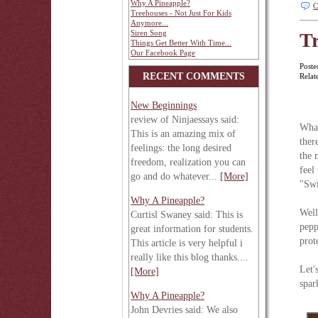
Why A Pineapple?
C
Treehouses - Not Just For Kids
Anymore...
Siren Song
Tr
Things Get Better With Time...
Our Facebook Page
Poste
RECENT COMMENTS
Relat
New Beginnings
review of Ninjaessays said:
What
This is an amazing mix of
ther
feelings: the long desired
the 
freedom, realization you can
feel
go and do whatever...
[More]
"Swi
Why A Pineapple?
Well
Curtisl Swaney said: This is
pepp
great information for students.
prot
This article is very helpful i
really like this blog thanks....
Let'
[More]
spar
Why A Pineapple?
John Devries said: We also