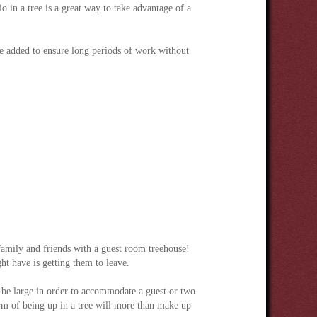
o in a tree is a great way to take advantage of a
e added to ensure long periods of work without
 family and friends with a guest room treehouse!
t have is getting them to leave.
 be large in order to accommodate a guest or two
rm of being up in a tree will more than make up