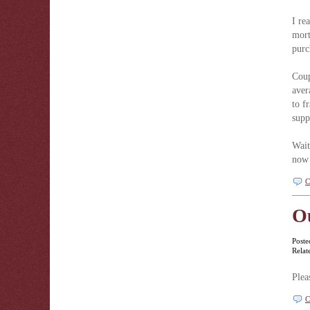
I re
mort
purc
Coup
aver
to f
supp
Wait
now 
C
O
Poste
Relat
Plea
C