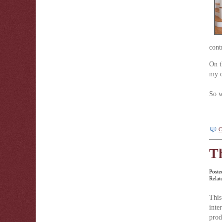
cont
On t
my c
So w
C
Th
Poste
Relat
This
inte
pro