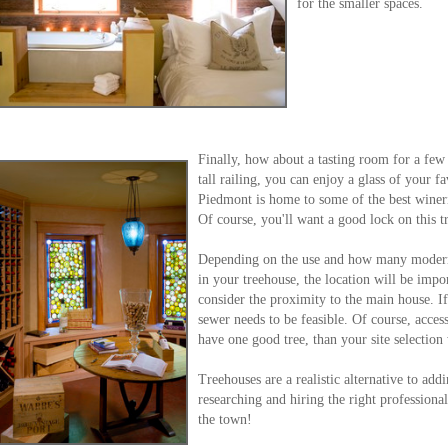
for the smaller spaces.
Finally, how about a tasting room for a few 
tall railing, you can enjoy a glass of your f
Piedmont is home to some of the best wineri
Of course, you'll want a good lock on this t
Depending on the use and how many modern 
in your treehouse, the location will be impor
consider the proximity to the main house. I
sewer needs to be feasible. Of course, acces
have one good tree, than your site selection 
Treehouses are a realistic alternative to ad
researching and hiring the right professiona
the town!