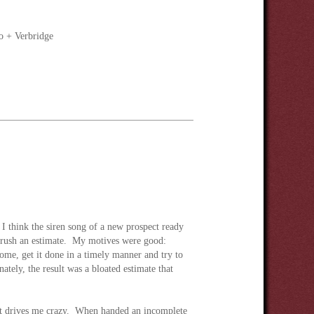
o + Verbridge
 I think the siren song of a new prospect ready
ot rush an estimate. My motives were good:
home, get it done in a timely manner and try to
ately, the result was a bloated estimate that
hat drives me crazy. When handed an incomplete