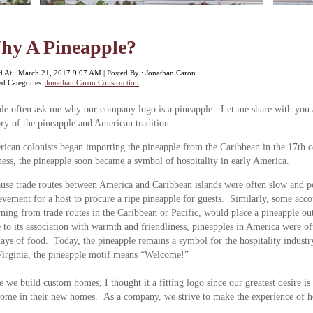
hy A Pineapple?
d At : March 21, 2017 9:07 AM | Posted By : Jonathan Caron
ed Categories:
Jonathan Caron Construction
le often ask me why our company logo is a pineapple. Let me share with you a
ory of the pineapple and American tradition.
ican colonists began importing the pineapple from the Caribbean in the 17th ce
ness, the pineapple soon became a symbol of hospitality in early America.
use trade routes between America and Caribbean islands were often slow and per
evement for a host to procure a ripe pineapple for guests. Similarly, some acc
rning from trade routes in the Caribbean or Pacific, would place a pineapple out
to its association with warmth and friendliness, pineapples in America were of
lays of food. Today, the pineapple remains a symbol for the hospitality industr
irginia, the pineapple motif means “Welcome!”
e we build custom homes, I thought it a fitting logo since our greatest desire is
ome in their new homes. As a company, we strive to make the experience of 