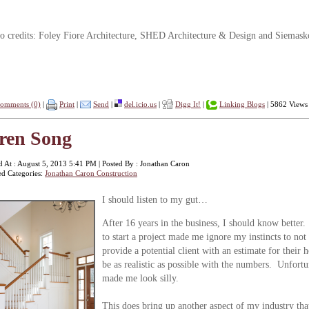
o credits: Foley Fiore Architecture, SHED Architecture & Design and Siemask
omments (0)
|
Print
|
Send
|
del.icio.us
|
Digg It!
|
Linking Blogs
| 5862 Views
ren Song
d At : August 5, 2013 5:41 PM | Posted By : Jonathan Caron
ed Categories:
Jonathan Caron Construction
I s
hould listen to my gut…
After 16 years in the business, I should know better.
to start a project made me ignore my instincts to n
provide a potential client with an estimate for their 
be as realistic as possible with the numbers. Unfortun
made me look silly.
This does bring up another aspect of my industry t