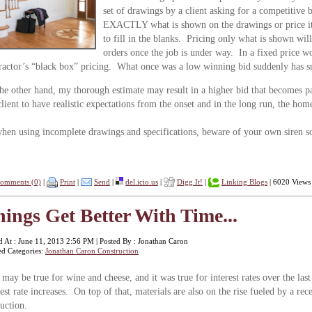
set of drawings by a client asking for a competitive 
EXACTLY what is shown on the drawings or price it 
to fill in the blanks. Pricing only what is shown will
orders once the job is under way. In a fixed price wor
ractor’s “black box” pricing. What once was a low winning bid suddenly has 
he other hand, my thorough estimate may result in a higher bid that becomes pa
lient to have realistic expectations from the onset and in the long run, the ho
hen using incomplete drawings and specifications, beware of your own siren son
omments (0)
|
Print
|
Send
|
del.icio.us
|
Digg It!
|
Linking Blogs
| 6020 Views
ings Get Better With Time...
d At : June 11, 2013 2:56 PM | Posted By : Jonathan Caron
ed Categories:
Jonathan Caron Construction
 may be true for wine and cheese, and it was true for interest rates over the last
rest rate increases. On top of that, materials are also on the rise fueled by a 
duction.