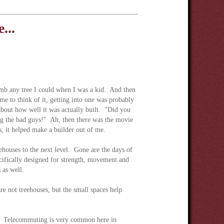
...
imb any tree I could when I was a kid. And then
e to think of it, getting into one was probably
about how well it was actually built. "Did you
ing the bad guys!" Ah, then there was the movie
; it helped make a builder out of me.
ehouses to the next level. Gone are the days of
cifically designed for strength, movement and
 as well.
re not treehouses, but the small spaces help
se. Telecommuting is very common here in