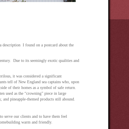
 description I found on a postcard about the
ntury. Due to its seemingly exotic qualities and
ilous, it was considered a significant
ounts tell of New England sea captains who, upon
side of their homes as a symbol of safe return.
ten used as the “crowning” piece in large
y, and pineapple-themed products still abound.
 to serve our clients and to have them feel
homebuilding warm and friendly.