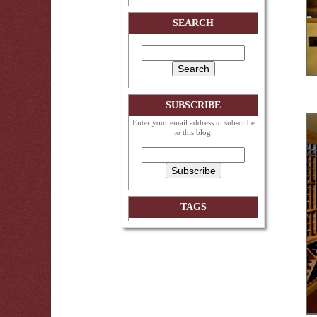
SEARCH
SUBSCRIBE
Enter your email address to subscribe
to this blog.
TAGS