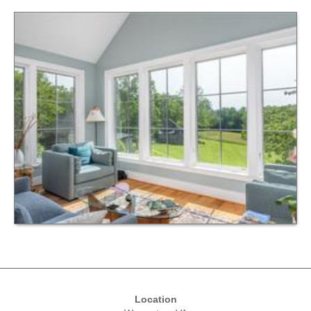
Location