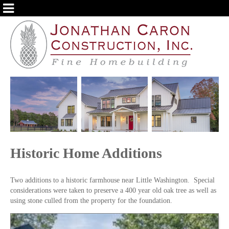
ABOUT US
OUR SERVICES
PORTFOLIO
TESTIMONIALS
BLOG
Historic Home Additions
Two additions to a historic farmhouse near Little Washington. Special
considerations were taken to preserve a 400 year old oak tree as well as
using stone culled from the property for the foundation.