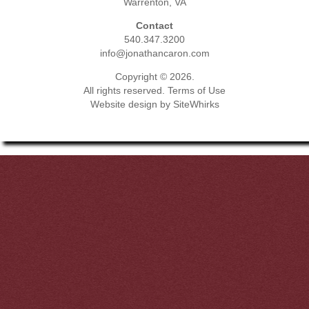
Warrenton, VA
Contact
540.347.3200
info@jonathancaron.com
Copyright © 2026.
All rights reserved.
Terms of Use
Website design by
SiteWhirks