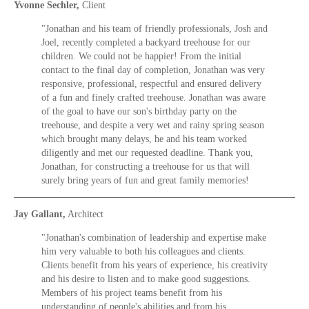
Yvonne Sechler,
Client
"Jonathan and his team of friendly professionals, Josh and
Joel, recently completed a backyard treehouse for our
children. We could not be happier! From the initial
contact to the final day of completion, Jonathan was very
responsive, professional, respectful and ensured delivery
of a fun and finely crafted treehouse. Jonathan was aware
of the goal to have our son's birthday party on the
treehouse, and despite a very wet and rainy spring season
which brought many delays, he and his team worked
diligently and met our requested deadline. Thank you,
Jonathan, for constructing a treehouse for us that will
surely bring years of fun and great family memories!
Jay Gallant,
Architect
"Jonathan's combination of leadership and expertise make
him very valuable to both his colleagues and clients.
Clients benefit from his years of experience, his creativity
and his desire to listen and to make good suggestions.
Members of his project teams benefit from his
understanding of people's abilities and from his