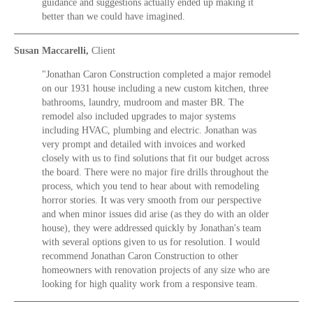
guidance and suggestions actually ended up making it
better than we could have imagined.
Susan Maccarelli,
Client
"Jonathan Caron Construction completed a major remodel
on our 1931 house including a new custom kitchen, three
bathrooms, laundry, mudroom and master BR. The
remodel also included upgrades to major systems
including HVAC, plumbing and electric. Jonathan was
very prompt and detailed with invoices and worked
closely with us to find solutions that fit our budget across
the board. There were no major fire drills throughout the
process, which you tend to hear about with remodeling
horror stories. It was very smooth from our perspective
and when minor issues did arise (as they do with an older
house), they were addressed quickly by Jonathan's team
with several options given to us for resolution. I would
recommend Jonathan Caron Construction to other
homeowners with renovation projects of any size who are
looking for high quality work from a responsive team.