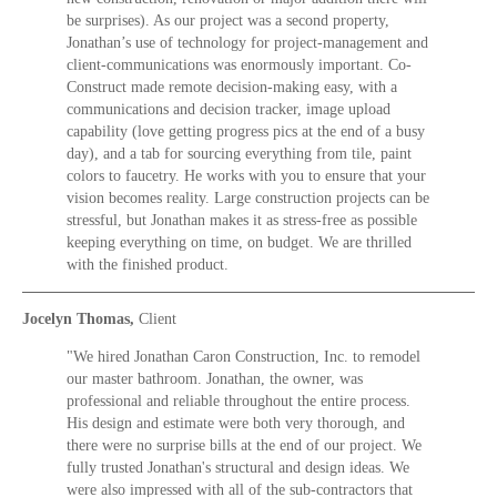
be surprises). As our project was a second property,
Jonathan’s use of technology for project-management and
client-communications was enormously important. Co-
Construct made remote decision-making easy, with a
communications and decision tracker, image upload
capability (love getting progress pics at the end of a busy
day), and a tab for sourcing everything from tile, paint
colors to faucetry. He works with you to ensure that your
vision becomes reality. Large construction projects can be
stressful, but Jonathan makes it as stress-free as possible
keeping everything on time, on budget. We are thrilled
with the finished product.
Jocelyn Thomas,
Client
"We hired Jonathan Caron Construction, Inc. to remodel
our master bathroom. Jonathan, the owner, was
professional and reliable throughout the entire process.
His design and estimate were both very thorough, and
there were no surprise bills at the end of our project. We
fully trusted Jonathan's structural and design ideas. We
were also impressed with all of the sub-contractors that