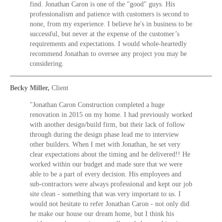
find. Jonathan Caron is one of the "good" guys. His
professionalism and patience with customers is second to
none, from my experience. I believe he's in business to be
successful, but never at the expense of the customer’s
requirements and expectations. I would whole-heartedly
recommend Jonathan to oversee any project you may be
considering.
Becky Miller,
Client
"Jonathan Caron Construction completed a huge
renovation in 2015 on my home. I had previously worked
with another design/build firm, but their lack of follow
through during the design phase lead me to interview
other builders. When I met with Jonathan, he set very
clear expectations about the timing and he delivered!! He
worked within our budget and made sure that we were
able to be a part of every decision. His employees and
sub-contractors were always professional and kept our job
site clean - something that was very important to us. I
would not hesitate to refer Jonathan Caron - not only did
he make our house our dream home, but I think his