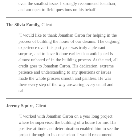
even the smallest issue. I strongly recommend Jonathan,
and am open to field questions on his behalf.
The Silvia Family,
Client
"I would like to thank Jonathan Caron for helping in the
process of building the house of our dreams. The ongoing
experience over this past year was truly a pleasant
surprise, and to have it done earlier than anticipated is
almost unheard of in the building process. At the end, all
credit goes to Jonathan Caron. His dedication, extreme
patience and understanding to any questions or issues
made the whole process smooth and painless. He was
there every step of the way answering every email and
call.
Jeremy Squire,
Client
"I worked with Jonathan Caron on a year long project
where he supervised the building of a house for me. His
positive attitude and determination enabled him to see the
project through to its conclusion. I would recommend