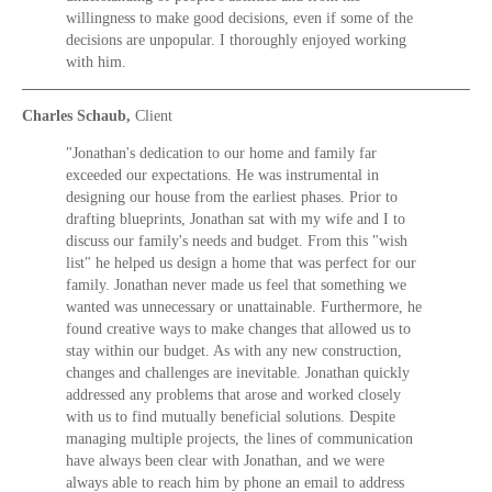
willingness to make good decisions, even if some of the
decisions are unpopular. I thoroughly enjoyed working
with him.
Charles Schaub,
Client
"Jonathan's dedication to our home and family far
exceeded our expectations. He was instrumental in
designing our house from the earliest phases. Prior to
drafting blueprints, Jonathan sat with my wife and I to
discuss our family's needs and budget. From this "wish
list" he helped us design a home that was perfect for our
family. Jonathan never made us feel that something we
wanted was unnecessary or unattainable. Furthermore, he
found creative ways to make changes that allowed us to
stay within our budget. As with any new construction,
changes and challenges are inevitable. Jonathan quickly
addressed any problems that arose and worked closely
with us to find mutually beneficial solutions. Despite
managing multiple projects, the lines of communication
have always been clear with Jonathan, and we were
always able to reach him by phone an email to address