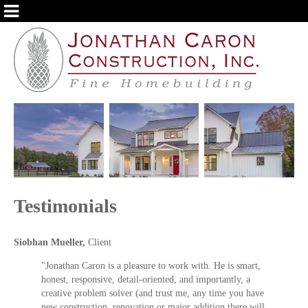
ABOUT US
OUR SERVICES
PORTFOLIO
TESTIMONIALS
BLOG
Testimonials
Siobhan Mueller,
Client
"Jonathan Caron is a pleasure to work with. He is smart,
honest, responsive, detail-oriented, and importantly, a
creative problem solver (and trust me, any time you have
new construction, renovation or major addition there will