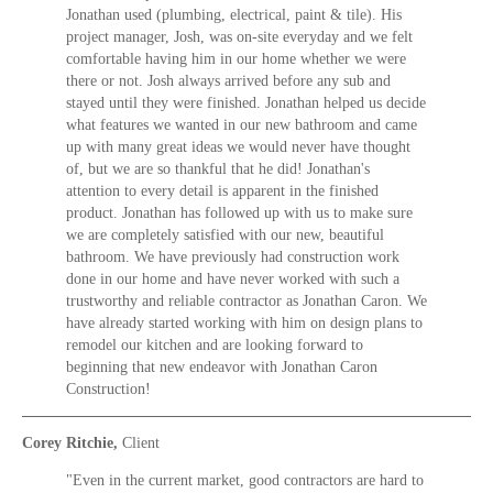
Jonathan used (plumbing, electrical, paint & tile). His
project manager, Josh, was on-site everyday and we felt
comfortable having him in our home whether we were
there or not. Josh always arrived before any sub and
stayed until they were finished. Jonathan helped us decide
what features we wanted in our new bathroom and came
up with many great ideas we would never have thought
of, but we are so thankful that he did! Jonathan's
attention to every detail is apparent in the finished
product. Jonathan has followed up with us to make sure
we are completely satisfied with our new, beautiful
bathroom. We have previously had construction work
done in our home and have never worked with such a
trustworthy and reliable contractor as Jonathan Caron. We
have already started working with him on design plans to
remodel our kitchen and are looking forward to
beginning that new endeavor with Jonathan Caron
Construction!
Corey Ritchie,
Client
"Even in the current market, good contractors are hard to