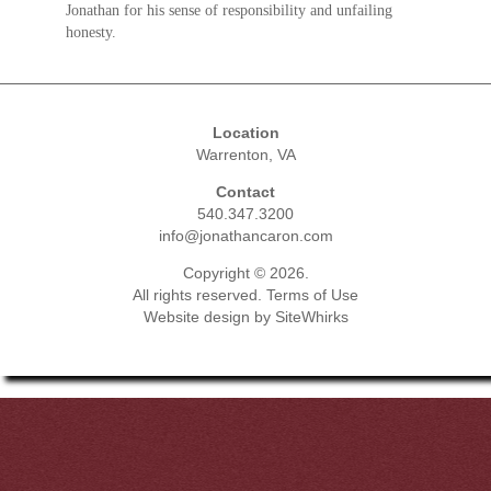
Jonathan for his sense of responsibility and unfailing
honesty.
Location
Warrenton, VA
Contact
540.347.3200
info@jonathancaron.com
Copyright © 2026.
All rights reserved.
Terms of Use
Website design by
SiteWhirks